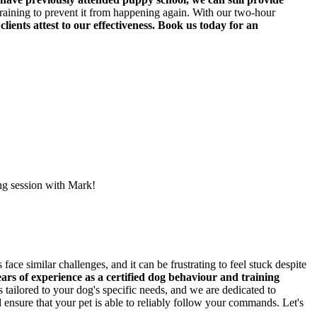
raining to prevent it from happening again. With our two-hour
 clients attest to our effectiveness. Book us today for an
ing session with Mark!
ce similar challenges, and it can be frustrating to feel stuck despite
ars of experience as a certified dog behaviour and training
tailored to your dog's specific needs, and we are dedicated to
ensure that your pet is able to reliably follow your commands. Let's