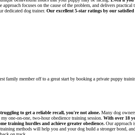
approach focuses on the cause of the problem, and delivers practical t
ur dedicated dog trainer.
Our excellent 5-star ratings by our satisfied
est family member off to a great start by booking a private puppy train
ruggling to get a reliable recall, you're not alone.
Many dog owners fa
gh my one-on-one, two-hour obedience training session.
With over 18 ye
ome training hurdles and achieve greater obedience.
Our approach is 
raining methods will help you and your dog build a stronger bond, and 
back on track.