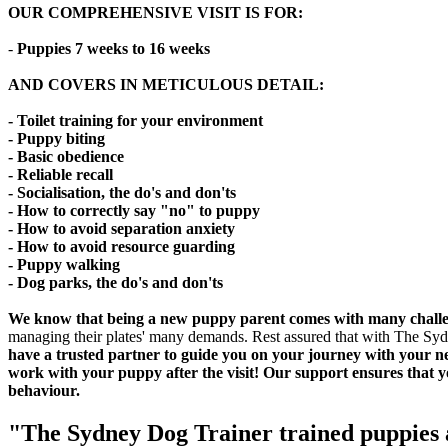
OUR COMPREHENSIVE VISIT IS FOR
:
-
Puppies 7 weeks to 16 weeks
AND COVERS IN METICULOUS DETAIL:
- Toilet training for your environment
- Puppy biting
- Basic obedience
- Reliable recall
- Socialisation, the do's and don'ts
- How to correctly say "no" to puppy
- How to avoid separation anxiety
- How to avoid resource guarding
- Puppy walking
- Dog parks, the do's and don'ts
We know that being a new puppy parent comes with many challen
managing their plates' many demands. Rest assured that with The Sydney
have a trusted partner to guide you on your journey with your new
work with your puppy after the visit! Our support ensures that 
behaviour.
"The Sydney Dog Trainer trained puppies a