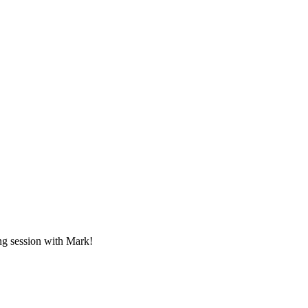
ing session with Mark!