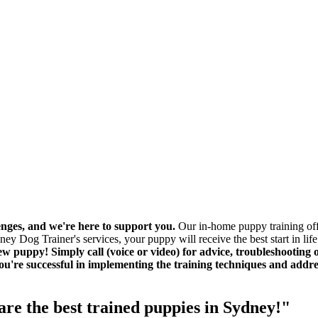
ges, and we're here to support you.
Our in-home puppy training offe
 Dog Trainer's services, your puppy will receive the best start in life
 puppy! Simply call (voice or video) for advice, troubleshooting or
you're successful in implementing the training techniques and add
re the best trained puppies in Sydney!"