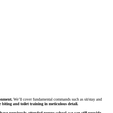
ronment.
We’ll cover fundamental commands such as sit/stay and
e biting and toilet training in meticulous detail.
have previously attended puppy school, we can still provide