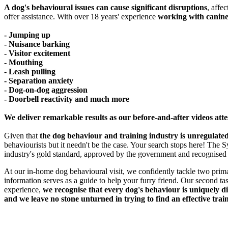
A dog's behavioural issues can cause significant disruptions
, affe
offer assistance. With over 18 years' experience
working with canine
- Jumping up
- Nuisance barking
- Visitor excitement
- Mouthing
- Leash pulling
- Separation anxiety
- Dog-on-dog aggression
- Doorbell reactivity and much more
We deliver remarkable results as our before-and-after videos atte
Given that
the dog behaviour and training industry is unregulated
behaviourists but it needn't be the case. Your search stops here! Th
industry's gold standard, approved by the government and recognised
At our in-home dog behavioural visit, we confidently tackle two prima
information serves as a guide to help your furry friend. Our second t
experience,
we recognise that every dog's behaviour is uniquely dif
and we leave no stone unturned in trying to find an effective train