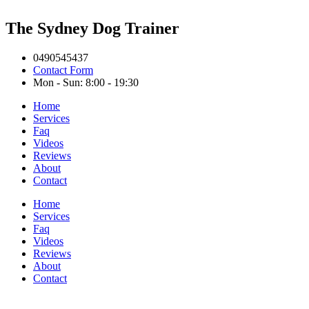
The Sydney Dog Trainer
0490545437
Contact Form
Mon - Sun: 8:00 - 19:30
Home
Services
Faq
Videos
Reviews
About
Contact
Home
Services
Faq
Videos
Reviews
About
Contact