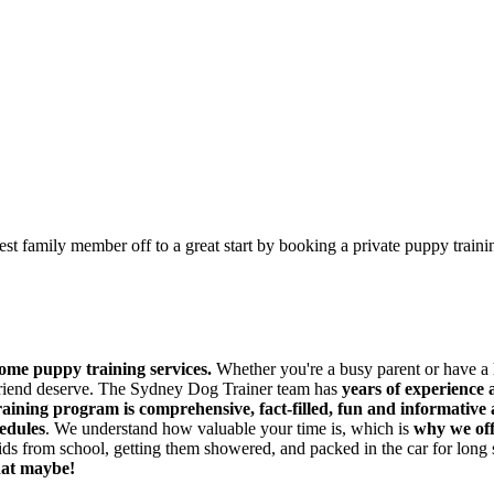
est family member off to a great start by booking a private puppy train
ome puppy training services.
Whether you're a busy parent or have 
 friend deserve. The Sydney Dog Trainer team has
years of experience 
raining program is comprehensive, fact-filled, fun and informative
hedules
. We understand how valuable your time is, which is
why we off
ds from school, getting them showered, and packed in the car for long
hat maybe!