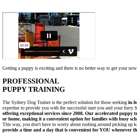
Getting a puppy is exciting and there is no better way to get your new
PROFESSIONAL
PUPPY TRAINING
The Sydney Dog Trainer is the perfect solution for those seeking
in-h
expertise to provide you with the successful start you and your furry
offering exceptional services since 2008. Our accelerated puppy t
or home, making it a convenient option for families with busy sc
This way, you don't have to worry about rushing around picking up ki
provide a time and a day that is convenient for YOU whenever t