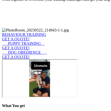
BEHAVIOUR TRAINING
GET A QUOTE!
PUPPY TRAINING
GET A QUOTE!
DOG OBEDIENCE
GET A QUOTE!
What You get