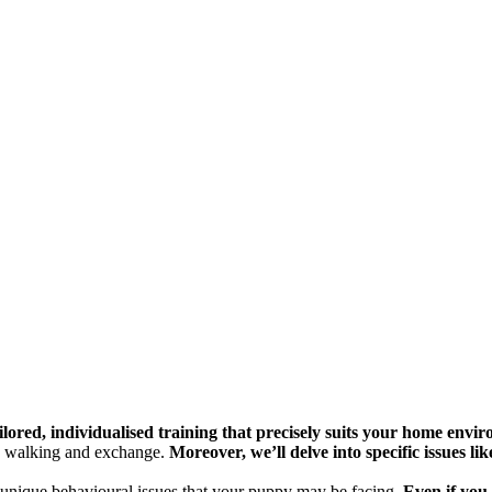
ailored, individualised training that precisely suits your home envi
py walking and exchange.
Moreover, we’ll delve into specific issues lik
 unique behavioural issues that your puppy may be facing.
Even if you 