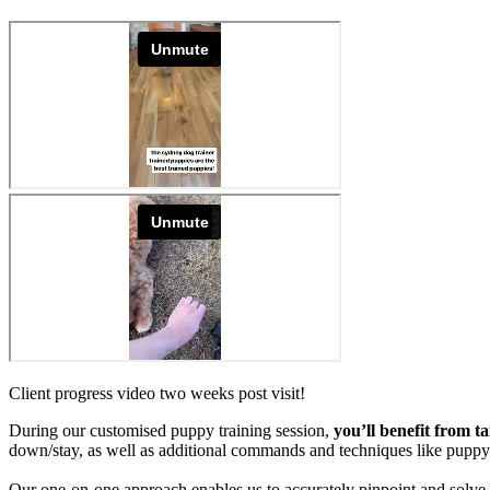
Client progress video two weeks post visit!
During our customised puppy training session,
you’ll benefit from t
down/stay, as well as additional commands and techniques like pup
Our one-on-one approach enables us to accurately pinpoint and solve