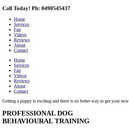
Call Today!
Ph: 0490545437
Home
Services
Faq
Videos
Reviews
About
Contact
Home
Services
Faq
Videos
Reviews
About
Contact
Getting a puppy is exciting and there is no better way to get your new
PROFESSIONAL DOG
BEHAVIOURAL TRAINING