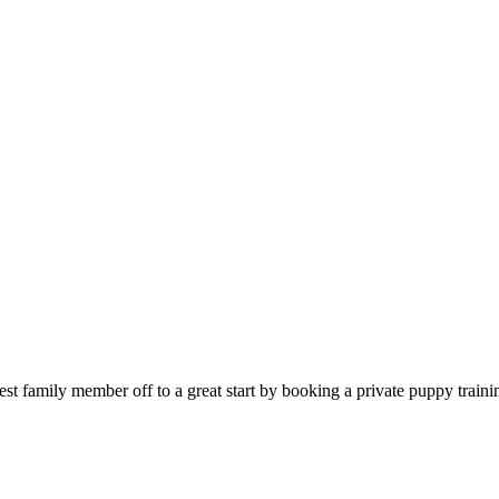
est family member off to a great start by booking a private puppy train