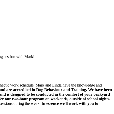
ing session with Mark!
a hectic work schedule, Mark and Linda have the knowledge and
and are accredited in Dog Behaviour and Training. We have been
 and is designed to be conducted in the comfort of your backyard
er our two-hour program on weekends, outside of school nights.
 sessions during the week.
In essence we'll work with you to