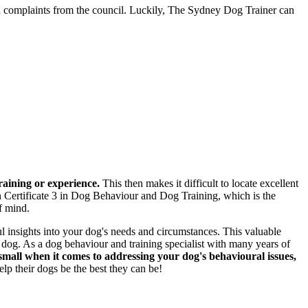
in complaints from the council. Luckily, The Sydney Dog Trainer can
raining or experience.
This then makes it difficult to locate excellent
n Certificate 3 in Dog Behaviour and Dog Training, which is the
f mind.
l insights into your dog's needs and circumstances. This valuable
r dog. As a dog behaviour and training specialist with many years of
 small when it comes to addressing your dog's behavioural issues,
p their dogs be the best they can be!