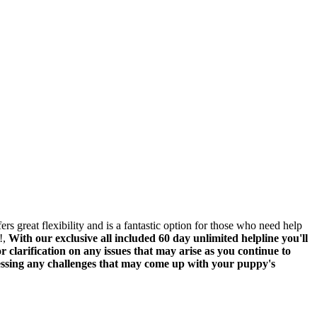
rs great flexibility and is a fantastic option for those who need help
!,
With our exclusive all included 60 day unlimited helpline you'll
 clarification on any issues that may arise as you continue to
ressing any challenges that may come up with your puppy's