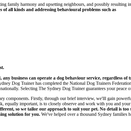
cting family harmony and upsetting neighbours, and possibly resulting 
s of all kinds and addressing behavioural problems such as
st.
, any business can operate a dog behaviour service, regardless of t
e Sydney Dog Trainer has completed the National Dog Trainers Federatio
 nationally. Selecting The Sydney Dog Trainer guarantees your peace o
ry components. Firstly, through our brief interview, we'lll gain powerfu
ask, equally important, is to closely observe and work with you and you
ferent, so we tailor our approach to suit your pet. No detail is too
ing solution for you.
We've helped over a thousand Sydney families hel