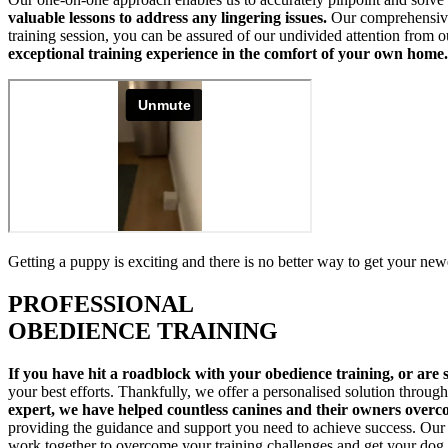
valuable lessons to address any lingering issues.
Our comprehensive 
training session, you can be assured of our undivided attention from o
exceptional training experience in the comfort of your own home.
Getting a puppy is exciting and there is no better way to get your new
PROFESSIONAL
OBEDIENCE TRAINING
If you have hit a roadblock with your obedience training, or are st
your best efforts. Thankfully, we offer a personalised solution throu
expert, we have helped countless canines and their owners overc
providing the guidance and support you need to achieve success. Our t
work together to overcome your training challenges and get your dog 